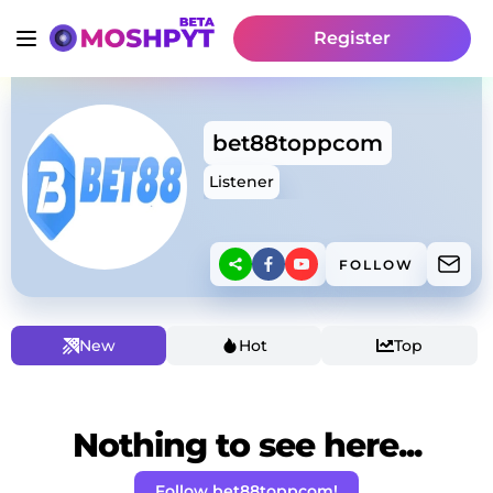
Register
bet88toppcom
Listener
FOLLOW
New
Hot
Top
Nothing to see here...
Follow bet88toppcom!