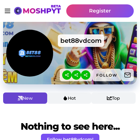
Register
bet88vdcom
FOLLOW
New
Hot
Top
Nothing to see here...
Follow bet88vdcom!