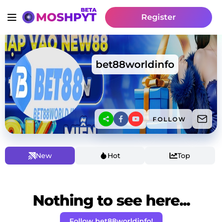
Register
bet88worldinfo
FOLLOW
New
Hot
Top
Nothing to see here...
Follow bet88worldinfo!