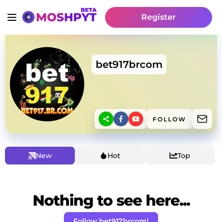
Register
bet917brcom
FOLLOW
New
Hot
Top
Nothing to see here...
Follow bet917brcom!