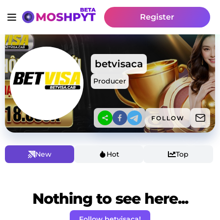
Register
betvisaca
Producer
FOLLOW
New
Hot
Top
Nothing to see here...
Follow betvisaca!