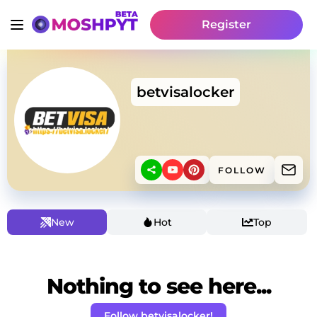
Register
betvisalocker
FOLLOW
New
Hot
Top
Nothing to see here...
Follow betvisalocker!