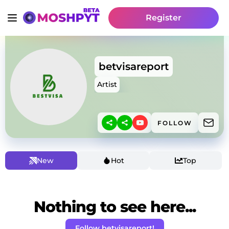
Register
betvisareport
Artist
FOLLOW
New
Hot
Top
Nothing to see here...
Follow betvisareport!