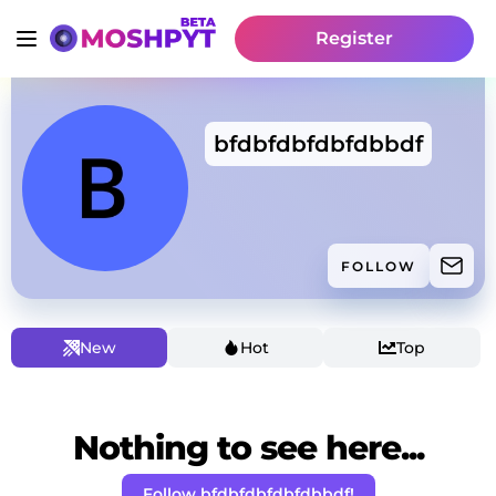
Register
bfdbfdbfdbfdbbdf
FOLLOW
New
Hot
Top
Nothing to see here...
Follow bfdbfdbfdbfdbbdf!