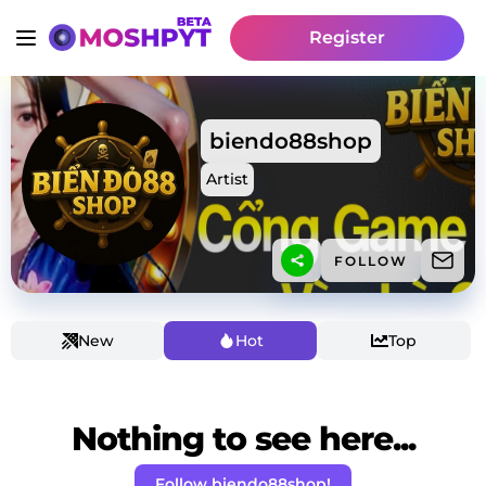
Register
biendo88shop
Artist
FOLLOW
New
Hot
Top
Nothing to see here...
Follow biendo88shop!