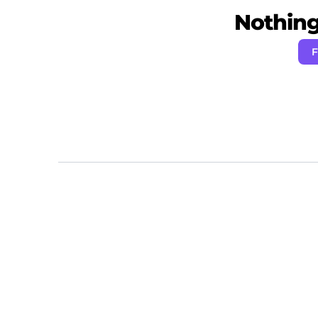
Nothing 
F