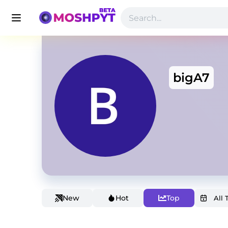
bigA7
New
Hot
Top