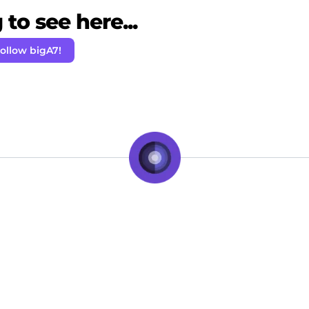
to see here...
ollow bigA7!