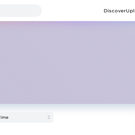
Discover
Up