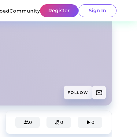
Register
Sign In
load
Community
FOLLOW
0
0
0