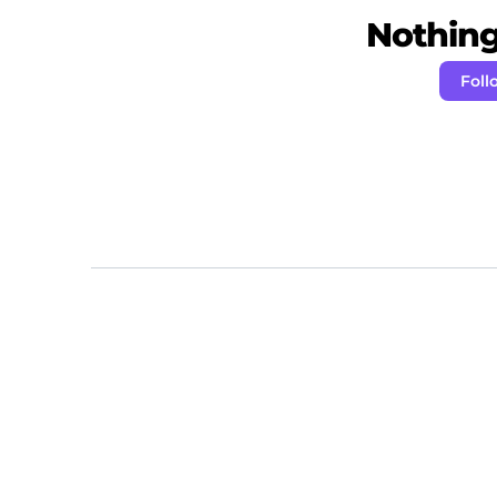
Nothing 
Foll