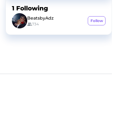
1
Following
BeatsbyAdz
Follow
734