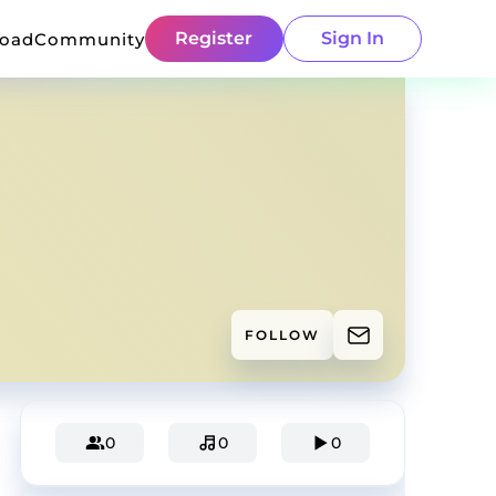
Register
Sign In
load
Community
FOLLOW
0
0
0