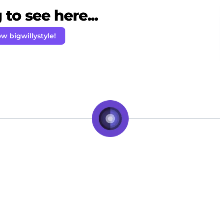
to see here...
ow bigwillystyle!