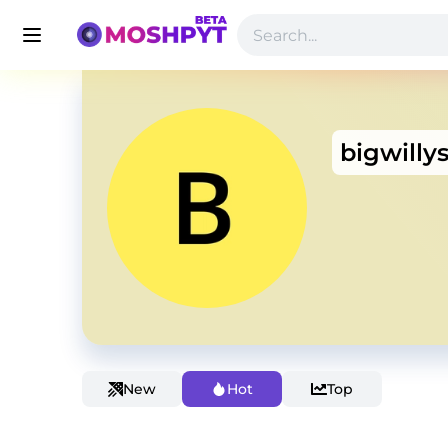
bigwillys
New
Hot
Top