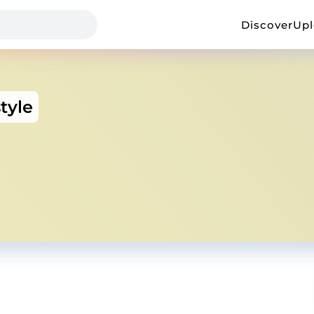
Discover
Up
tyle