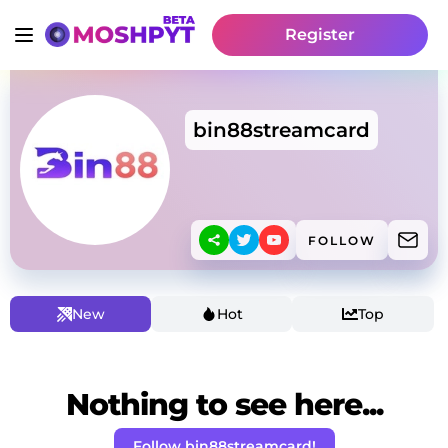
Register
bin88streamcard
FOLLOW
New
Hot
Top
Nothing to see here...
Follow bin88streamcard!