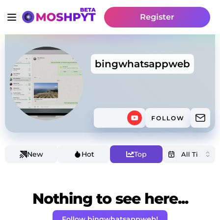
Register
bingwhatsappweb
FOLLOW
New
Hot
Top
Nothing to see here...
Follow bingwhatsappweb!