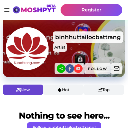
Register
binhhuttailocbattrang
Artist
FOLLOW
New
Hot
Top
Nothing to see here...
Follow binhhuttailocbattrang!