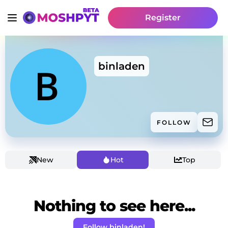
Register
binladen
FOLLOW
New
Hot
Top
Nothing to see here...
Follow binladen!