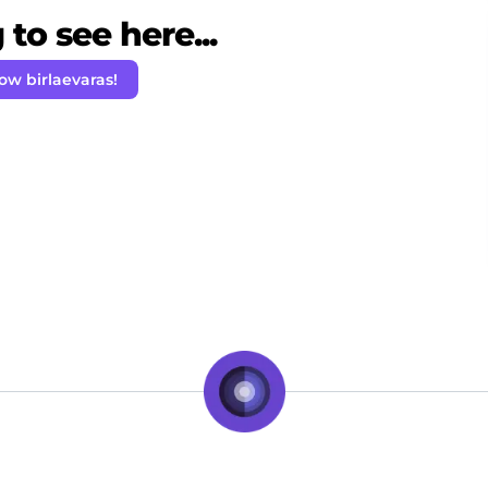
to see here...
low birlaevaras!