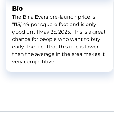
Bio
The Birla Evara pre-launch price is
₹15,149 per square foot and is only
good until May 25, 2025. This is a great
chance for people who want to buy
early. The fact that this rate is lower
than the average in the area makes it
very competitive.