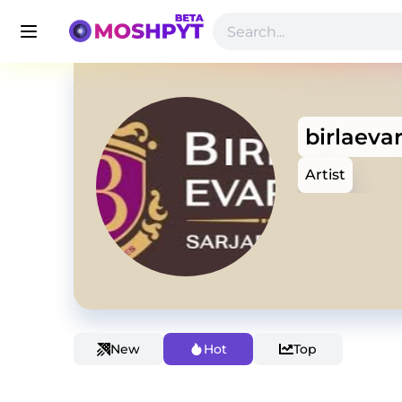
birlaeva
Artist
New
Hot
Top