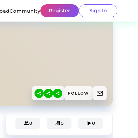
Register
Sign In
load
Community
FOLLOW
0
0
0