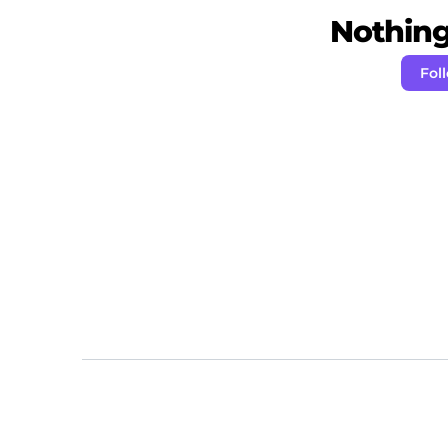
Nothing 
Fol