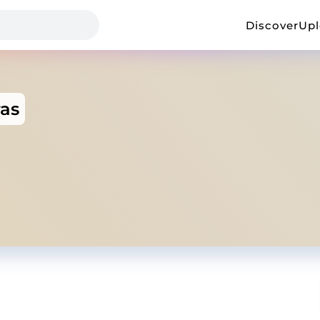
Discover
Up
ras