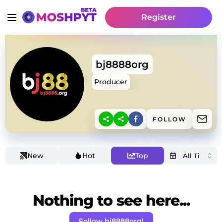
Register
bj8888org
Producer
FOLLOW
New
Hot
Top
Nothing to see here...
Follow bj8888org!