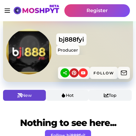
Register
bj888fyi
Producer
FOLLOW
New
Hot
Top
Nothing to see here...
Follow bj888fyi!