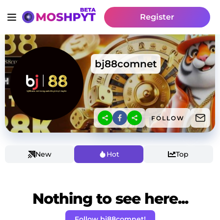
Register
bj88comnet
FOLLOW
New
Hot
Top
Nothing to see here...
Follow bj88comnet!