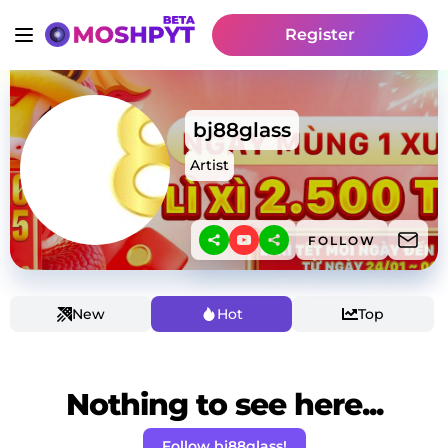
Register
bj88glass
Artist
FOLLOW
New
Hot
Top
Nothing to see here...
Follow bj88glass!