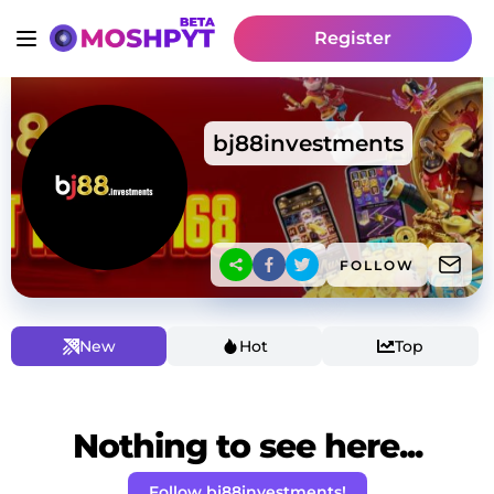
Register
bj88investments
FOLLOW
New
Hot
Top
Nothing to see here...
Follow bj88investments!