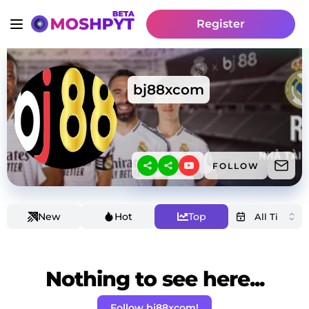
Register
bj88xcom
FOLLOW
New
Hot
Top
Nothing to see here...
Follow bj88xcom!