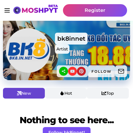
Register
bk8innet
Artist
FOLLOW
New
Hot
Top
Nothing to see here...
Follow bk8innet!