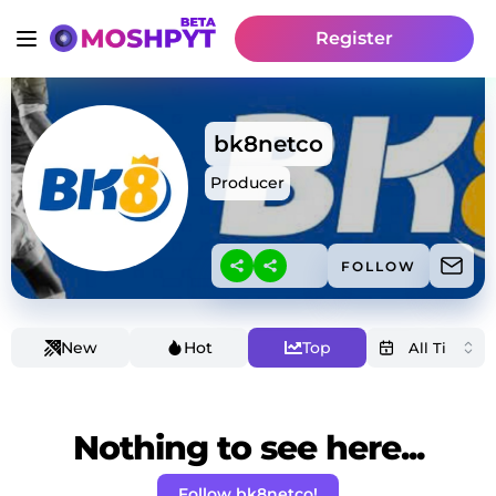
Register
bk8netco
Producer
FOLLOW
New
Hot
Top
Nothing to see here...
Follow bk8netco!