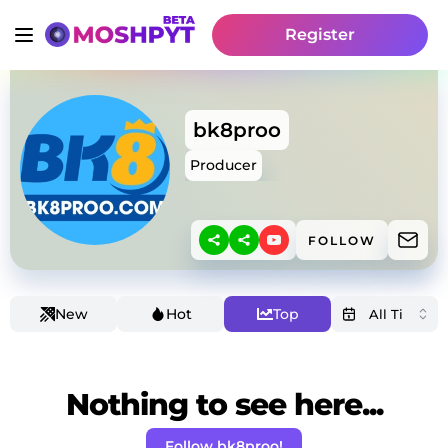
Register
bk8proo
Producer
FOLLOW
New
Hot
Top
Nothing to see here...
Follow bk8proo!