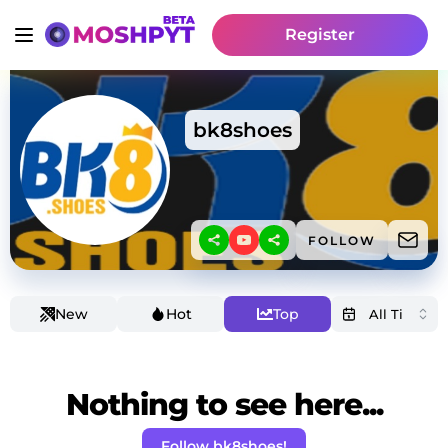
Register
bk8shoes
FOLLOW
New
Hot
Top
Nothing to see here...
Follow bk8shoes!