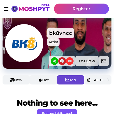
Register
bk8vncc
Artist
FOLLOW
New
Hot
Top
Nothing to see here...
Follow bk8vncc!