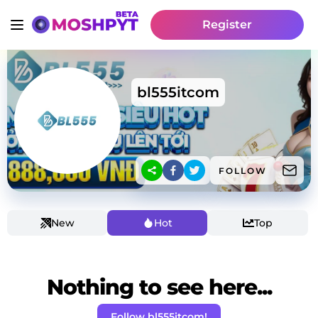
Register
bl555itcom
FOLLOW
New
Hot
Top
Nothing to see here...
Follow bl555itcom!