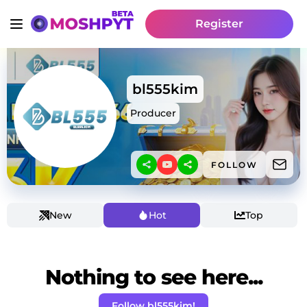
Register
bl555kim
Producer
FOLLOW
New
Hot
Top
Nothing to see here...
Follow bl555kim!