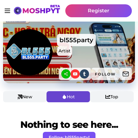
Register
bl555party
Artist
FOLLOW
New
Hot
Top
Nothing to see here...
Follow bl555party!