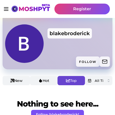
Register
blakebroderick
FOLLOW
New
Hot
Top
Nothing to see here...
Follow blakebroderick!