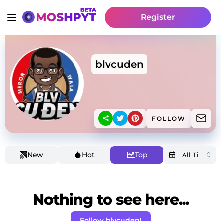
Register
blvcuden
FOLLOW
New
Hot
Top
Nothing to see here...
Follow blvcuden!