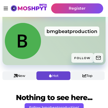
Register
bmgbeatproduction
FOLLOW
New
Hot
Top
Nothing to see here...
Follow bmgbeatproduction!