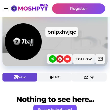
Register
bnlpxhvjqc
FOLLOW
New
Hot
Top
Nothing to see here...
Follow bnlpxhvjqc!