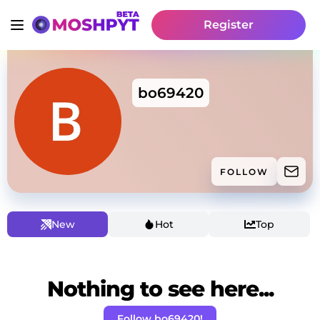
Register
bo69420
FOLLOW
New
Hot
Top
Nothing to see here...
Follow bo69420!