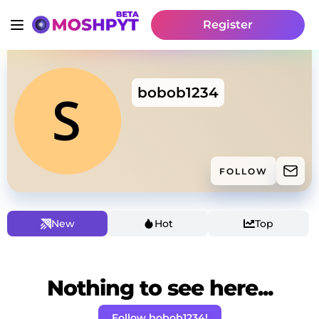
Register
bobob1234
FOLLOW
New
Hot
Top
Nothing to see here...
Follow bobob1234!