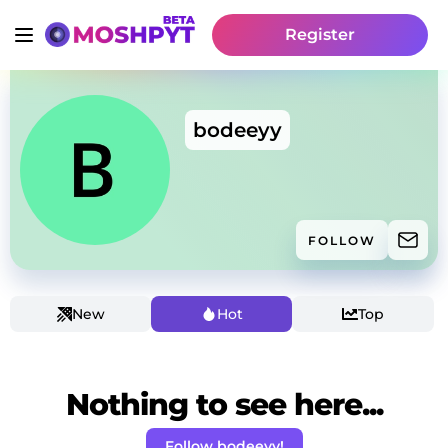
Register
bodeeyy
FOLLOW
New
Hot
Top
Nothing to see here...
Follow bodeeyy!