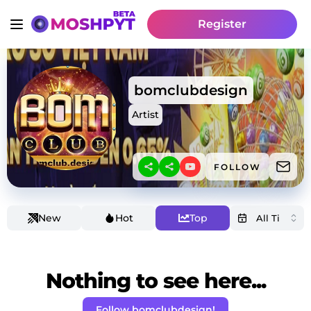
Register
bomclubdesign
Artist
FOLLOW
New
Hot
Top
Nothing to see here...
Follow bomclubdesign!