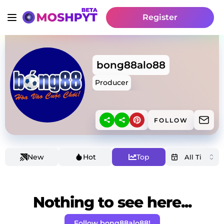
Register
bong88alo88
Producer
FOLLOW
New
Hot
Top
Nothing to see here...
Follow bong88alo88!