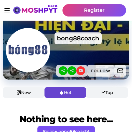
Register
bong88coach
FOLLOW
New
Hot
Top
Nothing to see here...
Follow bong88coach!