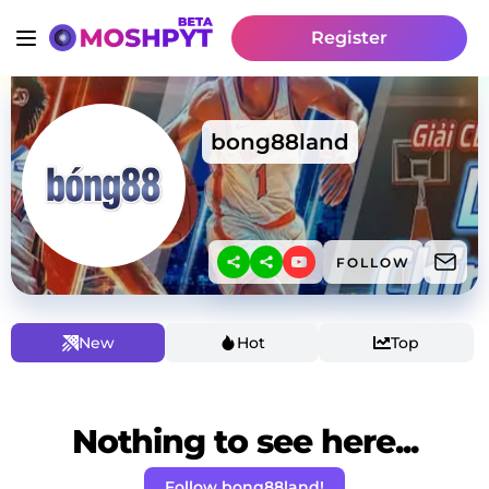
Register
bong88land
FOLLOW
New
Hot
Top
Nothing to see here...
Follow bong88land!