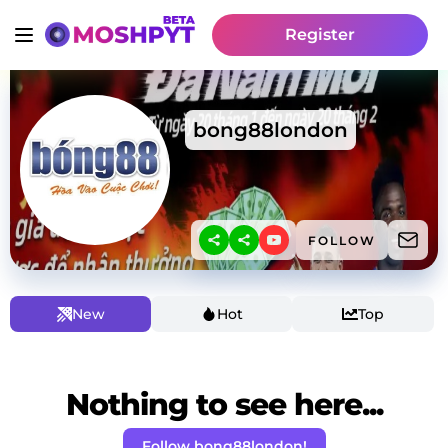
Register
bong88london
FOLLOW
New
Hot
Top
Nothing to see here...
Follow bong88london!