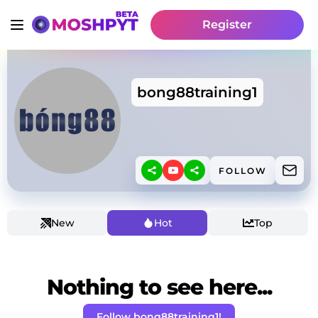
Register
bong88training1
FOLLOW
New
Hot
Top
Nothing to see here...
Follow bong88training1!