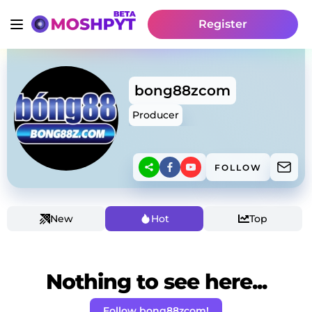
Register
bong88zcom
Producer
FOLLOW
New
Hot
Top
Nothing to see here...
Follow bong88zcom!