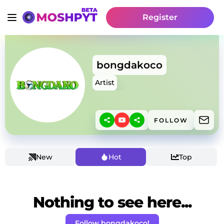
Register
bongdakoco
Artist
FOLLOW
New
Hot
Top
Nothing to see here...
Follow bongdakoco!