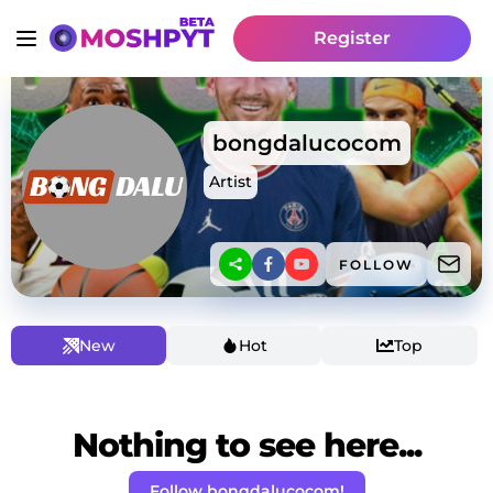
Register
bongdalucocom
Artist
FOLLOW
New
Hot
Top
Nothing to see here...
Follow bongdalucocom!