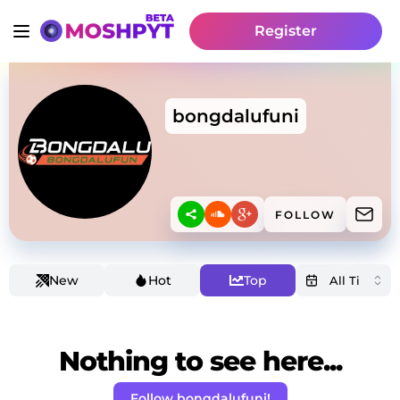
Register
bongdalufuni
FOLLOW
New
Hot
Top
Nothing to see here...
Follow bongdalufuni!