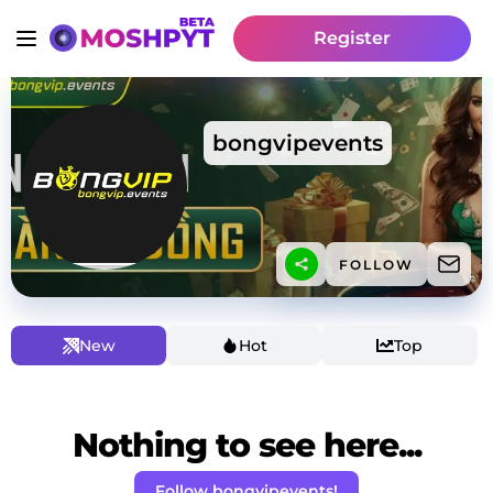
Register
bongvipevents
FOLLOW
New
Hot
Top
Nothing to see here...
Follow bongvipevents!