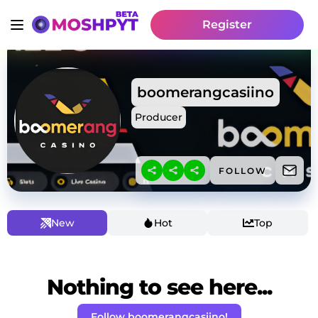
Register
boomerangcasiino
Producer
FOLLOW
New
Hot
Top
Nothing to see here...
Follow boomerangcasiino!