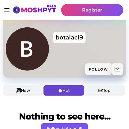
Register
botalaci9
FOLLOW
New
Hot
Top
Nothing to see here...
Follow botalaci9!